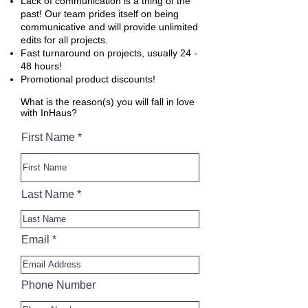
Lack of communication is a thing of the
past! Our team prides itself on being
communicative and will provide unlimited
edits for all projects.
Fast turnaround on projects, usually 24 -
48 hours!
Promotional product discounts!
What is the reason(s) you will fall in love
with InHaus?
First Name
Last Name
Email
Phone Number