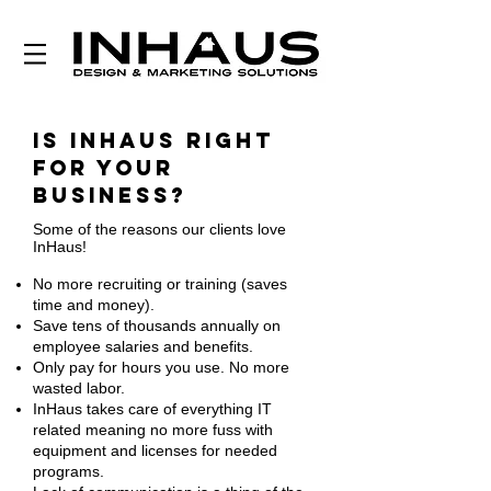
Is InHaus right
for your
business?
Some of the reasons our clients love
InHaus!
No more recruiting or training (saves
time and money).
Save tens of thousands annually on
employee salaries and benefits.
Only pay for hours you use. No more
wasted labor.
InHaus takes care of everything IT
related meaning no more fuss with
equipment and licenses for needed
programs.