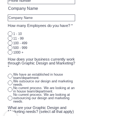
Company Name
How many Employees do you have?
*
1 - 10
11 - 99
100 - 499
500 - 999
1000 +
How does your business currently work
through Graphic Design and Marketing?
*
We have an established in house
team/department.
We outsource our design and marketing
needs.
No current process. We are looking at an
in house team/department.
No current process. We are looking at
outsourcing our design and marketing
needs.
What are your Graphic Design and
Marketing needs? (select all that apply)
R
*